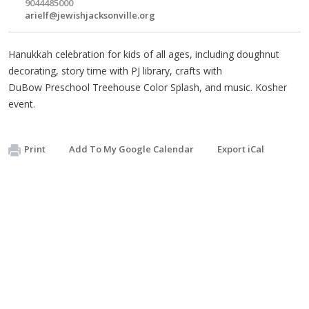
9044485000
arielf@jewishjacksonville.org
Hanukkah celebration for kids of all ages, including doughnut
decorating, story time with PJ library, crafts with
DuBow Preschool Treehouse Color Splash, and music. Kosher
event.
Print
Add To My Google Calendar
Export iCal