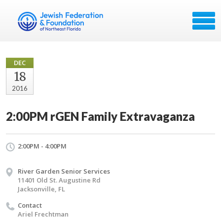
DEC
18
2016
2:00PM rGEN Family Extravaganza
2:00PM - 4:00PM
River Garden Senior Services
11401 Old St. Augustine Rd
Jacksonville, FL
Contact
Ariel Frechtman