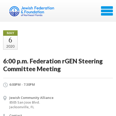
MAY
6
2020
6:00 p.m. Federation rGEN Steering
Committee Meeting
6:00PM - 7:30PM
Jewish Community Alliance
8505 San Jose Blvd.
Jacksonville, FL
Contact