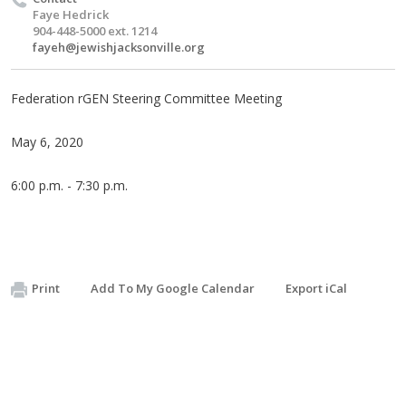
Faye Hedrick
904-448-5000 ext. 1214
fayeh@jewishjacksonville.org
Federation rGEN Steering Committee Meeting
May 6, 2020
6:00 p.m. - 7:30 p.m.
Print
Add To My Google Calendar
Export iCal