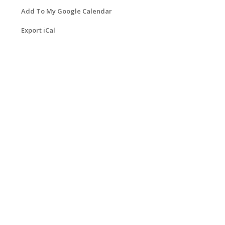
Add To My Google Calendar
Export iCal