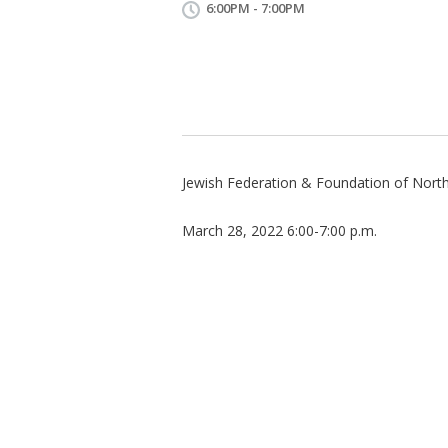
6:00PM - 7:00PM
Jewish Federation & Foundation of Nort
March 28, 2022 6:00-7:00 p.m.