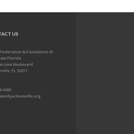
ACT US
 Federation & Foundation of
ast Florida
an Jose Boulevard
ville, FL 32217
8-5000
ewishjacksonville.org