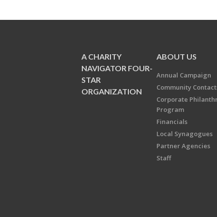
A CHARITY
ABOUT US
NAVIGATOR FOUR-
Annual Campaign
STAR
Community Contact
ORGANIZATION
Corporate Philanth
Program
Financials
Local Synagogues
Partner Agencies
Staff