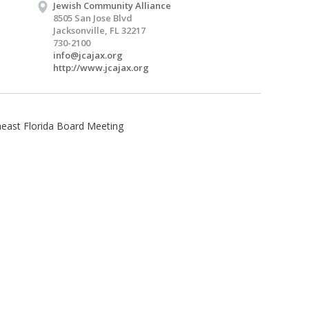
Jewish Community Alliance
8505 San Jose Blvd
Jacksonville, FL 32217
730-2100
info@jcajax.org
http://www.jcajax.org
heast Florida Board Meeting