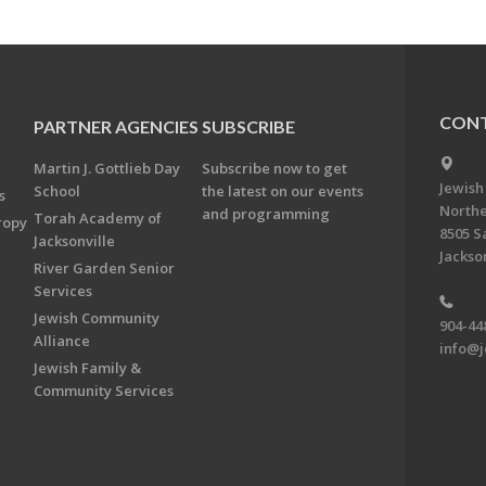
CONT
PARTNER AGENCIES
SUBSCRIBE
Martin J. Gottlieb Day
Subscribe now to get
Jewish
School
the latest on our events
s
Northe
and programming
Torah Academy of
ropy
8505 S
Jacksonville
Jackson
River Garden Senior
Services
Jewish Community
904-44
Alliance
info@j
Jewish Family &
Community Services