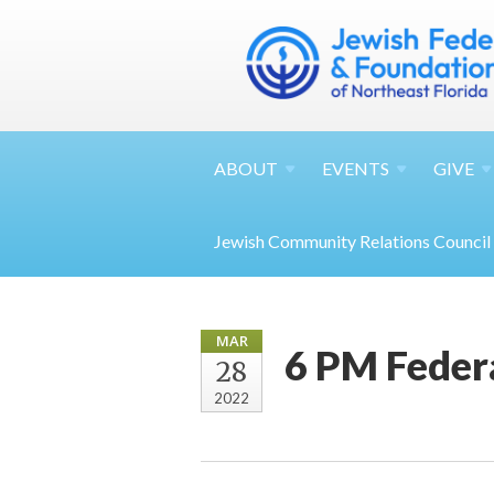
ABOUT
EVENTS
GIVE
Jewish Community Relations Council
MAR
6 PM Feder
28
2022