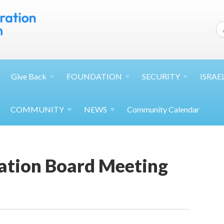
Give
Back
FOUNDATION
SECURITY
ISRAE
COMMUNITY
NEWS
Community Calendar
ation Board Meeting