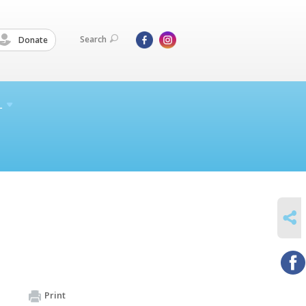
Search
Donate
L
SHARE
Print