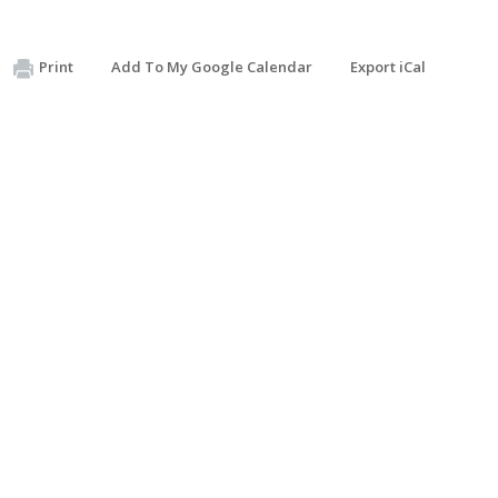
Print
Add To My Google Calendar
Export iCal