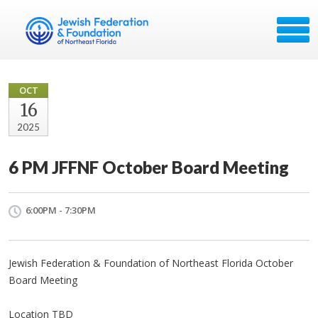
OCT
16
2025
6 PM JFFNF October Board Meeting
6:00PM - 7:30PM
Jewish Federation & Foundation of Northeast Florida October
Board Meeting
Location TBD