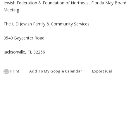
Jewish Federation & Foundation of Northeast Florida May Board
Meeting
The LJD Jewish Family & Community Services
8540 Baycenter Road
Jacksonville, FL 32256
Print
Add To My Google Calendar
Export iCal