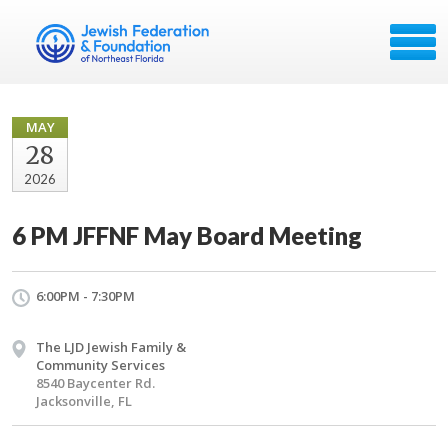
MAY
28
2026
6 PM JFFNF May Board Meeting
6:00PM - 7:30PM
The LJD Jewish Family &
Community Services
8540 Baycenter Rd.
Jacksonville, FL