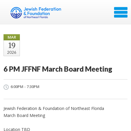
MAR
19
2026
6 PM JFFNF March Board Meeting
6:00PM - 7:30PM
Jewish Federation & Foundation of Northeast Florida
March Board Meeting
Location TBD