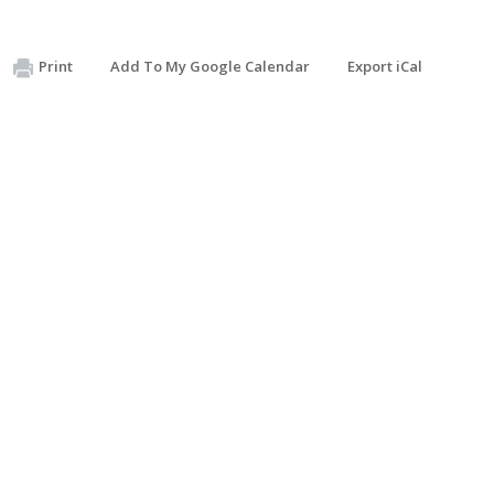
Print
Add To My Google Calendar
Export iCal