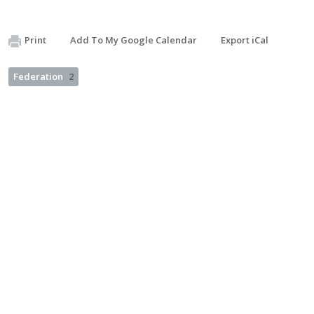
Print
Add To My Google Calendar
Export iCal
Federation
2