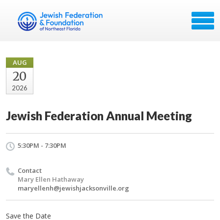
AUG
20
2026
Jewish Federation Annual Meeting
5:30PM - 7:30PM
Contact
Mary Ellen Hathaway
maryellenh@jewishjacksonville.org
Save the Date