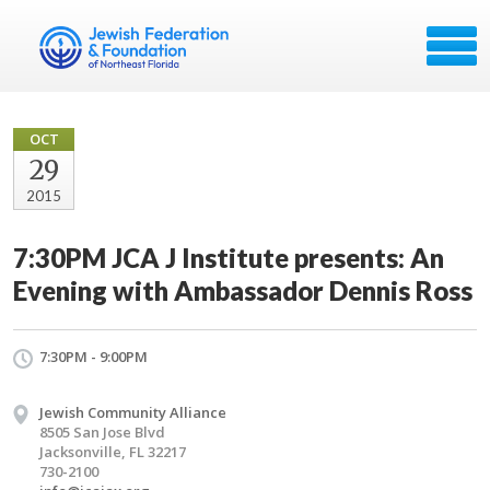
OCT
29
2015
7:30PM JCA J Institute presents: An
Evening with Ambassador Dennis Ross
7:30PM - 9:00PM
Jewish Community Alliance
8505 San Jose Blvd
Jacksonville, FL 32217
730-2100