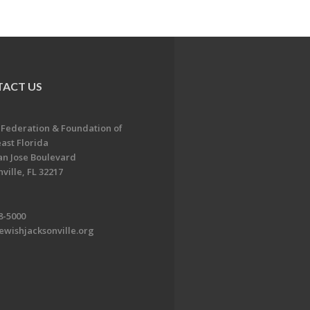
ACT US
 Federation & Foundation of
ast Florida
an Jose Boulevard
ville, FL 32217
8-5000
ewishjacksonville.org