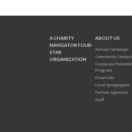
A CHARITY
ABOUT US
NAVIGATOR FOUR-
Annual Campaign
STAR
Community Contact
ORGANIZATION
Corporate Philanth
Program
Financials
Local Synagogues
Partner Agencies
Staff