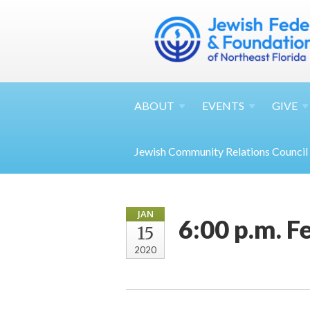
ABOUT
EVENTS
GIVE
Jewish Community Relations Council
JAN
6:00 p.m. 
15
2020