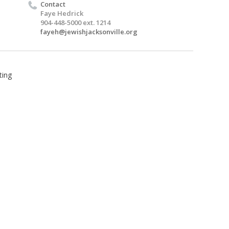
Contact
Faye Hedrick
904-448-5000 ext. 1214
fayeh@jewishjacksonville.org
ting