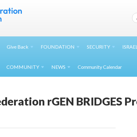
Give
Back
FOUNDATION
SECURITY
ISRAE
COMMUNITY
NEWS
Community Calendar
Federation rGEN BRIDGES P