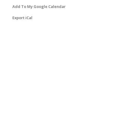
Add To My Google Calendar
Export iCal