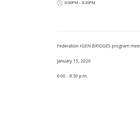
6:00PM - 8:30PM
Federation rGEN BRIDGES program mee
January 15, 2020
6:00 - 8:30 p.m.