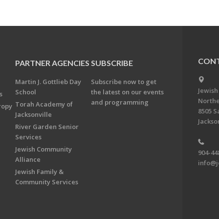
CONT
PARTNER AGENCIES
SUBSCRIBE
Martin J. Gottlieb Day
Subscribe now to get
Jewish
School
the latest on our events
s
Northe
and programming
Torah Academy of
ropy
8505 S
Jacksonville
Jackson
River Garden Senior
Services
Jewish Community
904-44
Alliance
info@j
Jewish Family &
Community Services