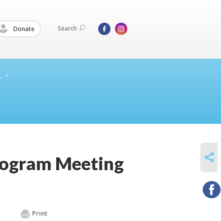
Search
Donate
L
SHARE
rogram Meeting
Print