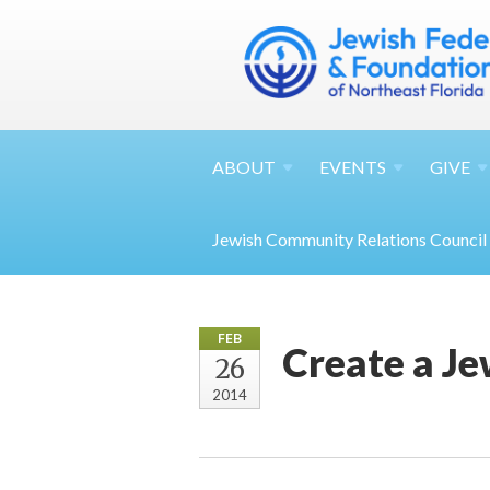
ABOUT
EVENTS
GIVE
Jewish Community Relations Council
FEB
Create a J
26
2014