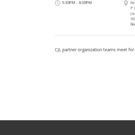
5:30PM - 8:30PM
to
P.
Ja
90
lk
CJL partner organization teams meet for 