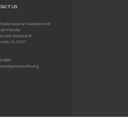
ACT US
 Federation & Foundation of
ast Florida
an Jose Boulevard
ville, FL 32217
8-5000
ewishjacksonville.org