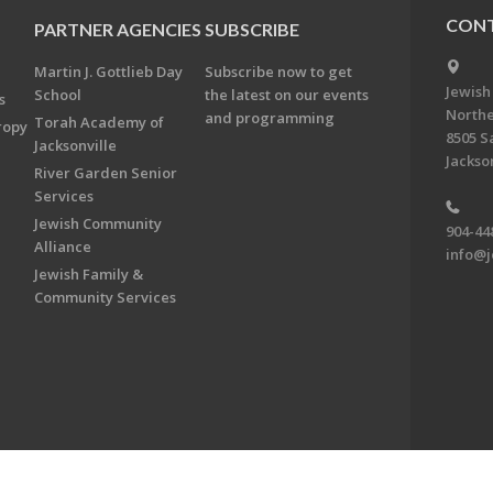
CONT
PARTNER AGENCIES
SUBSCRIBE
Martin J. Gottlieb Day
Subscribe now to get
Jewish
School
the latest on our events
s
Northe
and programming
Torah Academy of
ropy
8505 S
Jacksonville
Jackson
River Garden Senior
Services
Jewish Community
904-44
Alliance
info@j
Jewish Family &
Community Services