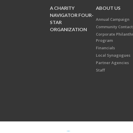
A CHARITY
ABOUT US
NAVIGATOR FOUR-
Annual Campaign
STAR
Community Contact
ORGANIZATION
Corporate Philanth
Program
Financials
Local Synagogues
Partner Agencies
Staff