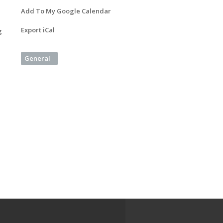
Add To My Google Calendar
Export iCal
g
General