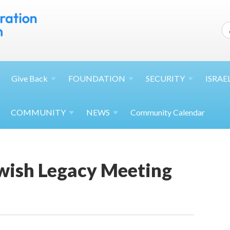
Give
Back
FOUNDATION
SECURITY
ISRAE
COMMUNITY
NEWS
Community Calendar
ewish Legacy Meeting