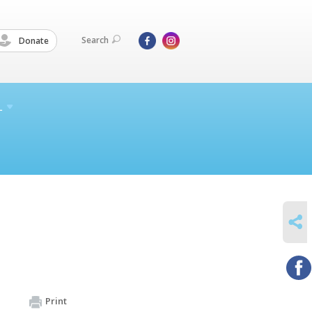
Search
Donate
L
SHARE
Print