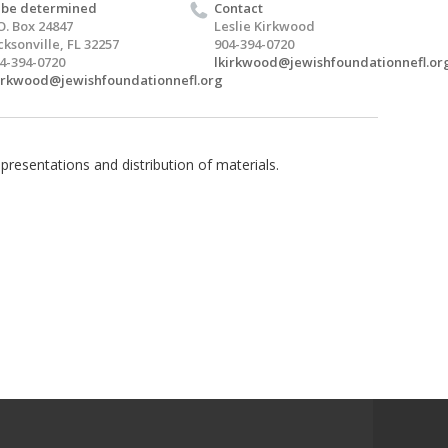
 be determined
Contact
O. Box 24847
Leslie Kirkwood
cksonville, FL 32257
904-394-0720
4-394-0720
lkirkwood@jewishfoundationnefl.or
irkwood@jewishfoundationnefl.org
presentations and distribution of materials.