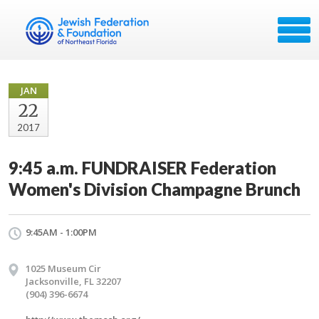
JAN
22
2017
9:45 a.m. FUNDRAISER Federation
Women's Division Champagne Brunch
9:45AM - 1:00PM
1025 Museum Cir
Jacksonville, FL 32207
(904) 396-6674