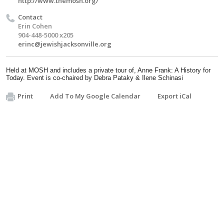
http://www.themosh.org/
Contact
Erin Cohen
904-448-5000 x205
erinc@jewishjacksonville.org
Held at MOSH and includes a
private tour of, Anne Frank: A History for
Today. Event is c
o-chaired by Debra
Pataky
& Ilene
Schinasi
Print
Add To My Google Calendar
Export iCal