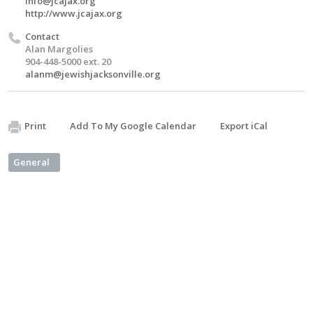
info@jcajax.org
http://www.jcajax.org
Contact
Alan Margolies
904-448-5000 ext. 20
alanm@jewishjacksonville.org
Print
Add To My Google Calendar
Export iCal
General