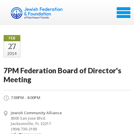
FEB
27
2014
7PM Federation Board of Director's
Meeting
7:00PM - 8:00PM
Jewish Community Alliance
8505 San Jose Blvd.
Jacksonville, FL 32217
(904) 730-2100