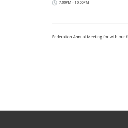
7:00PM - 10:00PM
Federation Annual Meeting for with our fi