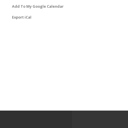
Add To My Google Calendar
Export iCal