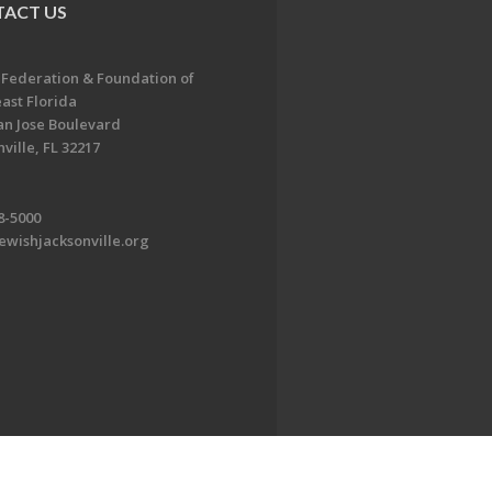
ACT US
 Federation & Foundation of
ast Florida
an Jose Boulevard
ville, FL 32217
8-5000
ewishjacksonville.org