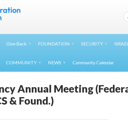
Give
Back
FOUNDATION
SECURITY
ISRAE
COMMUNITY
NEWS
Community Calendar
cy Annual Meeting (Federat
S & Found.)