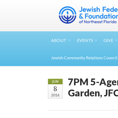
ABOUT
EVENTS
GIVE
Jewish Community Relations Council
7PM 5-Agen
JUN
8
Garden, JFC
2016