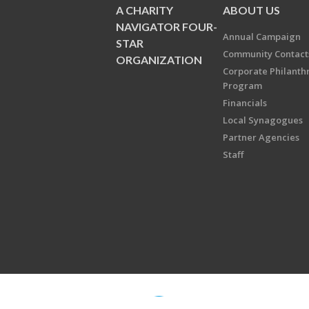
A CHARITY
ABOUT US
NAVIGATOR FOUR-
Annual Campaign
STAR
Community Contact
ORGANIZATION
Corporate Philanth
Program
Financials
Local Synagogues
Partner Agencies
Staff