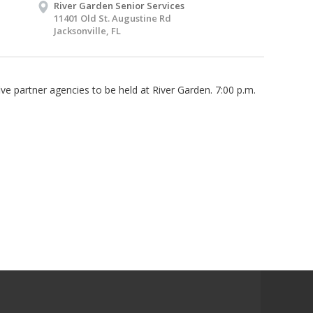
River Garden Senior Services
11401 Old St. Augustine Rd
Jacksonville, FL
ve partner agencies to be held at River Garden. 7:00 p.m.