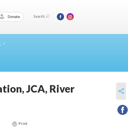
Search
Donate
L
ion, JCA, River
SHARE
Print