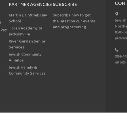
CONT
PARTNER AGENCIES
SUBSCRIBE
Martin J. Gottlieb Day
Subscribe now to get
Jewish
School
the latest on our events
s
Northe
and programming
Torah Academy of
ropy
8505 S
Jacksonville
Jackson
River Garden Senior
Services
Jewish Community
904-44
Alliance
info@j
Jewish Family &
Community Services