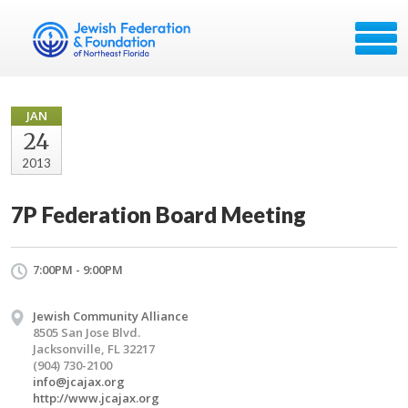
JAN
24
2013
7P Federation Board Meeting
7:00PM - 9:00PM
Jewish Community Alliance
8505 San Jose Blvd.
Jacksonville, FL 32217
(904) 730-2100
info@jcajax.org
http://www.jcajax.org