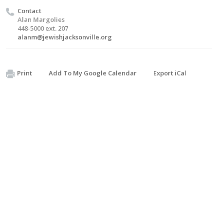
Contact
Alan Margolies
448-5000 ext. 207
alanm@jewishjacksonville.org
Print
Add To My Google Calendar
Export iCal