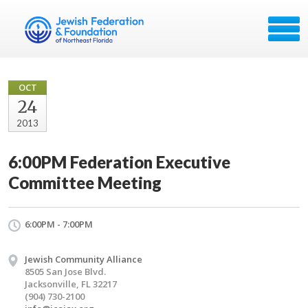
OCT
24
2013
6:00PM Federation Executive
Committee Meeting
6:00PM - 7:00PM
Jewish Community Alliance
8505 San Jose Blvd.
Jacksonville, FL 32217
(904) 730-2100