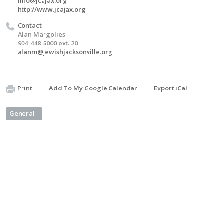
info@jcajax.org
http://www.jcajax.org
Contact
Alan Margolies
904-448-5000 ext. 20
alanm@jewishjacksonville.org
Print
Add To My Google Calendar
Export iCal
General