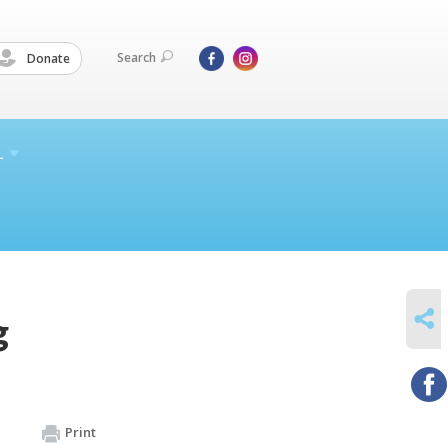
Search
Donate
L
SHARE
g
Print