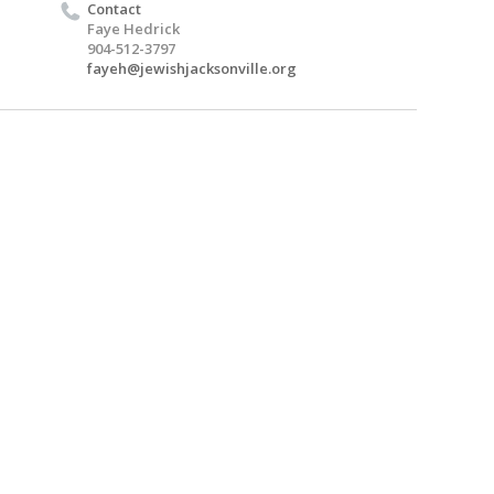
Contact
Faye Hedrick
904-512-3797
fayeh@jewishjacksonville.org