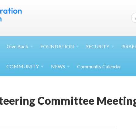
Give
Back
FOUNDATION
SECURITY
ISRAE
COMMUNITY
NEWS
Community Calendar
teering Committee Meetin