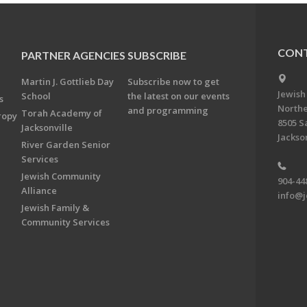
CONT
PARTNER AGENCIES
SUBSCRIBE
Martin J. Gottlieb Day
Subscribe now to get
Jewish
School
the latest on our events
s
Northe
and programming
Torah Academy of
ropy
8505 S
Jacksonville
Jackson
River Garden Senior
Services
Jewish Community
904-44
Alliance
info@j
Jewish Family &
Community Services