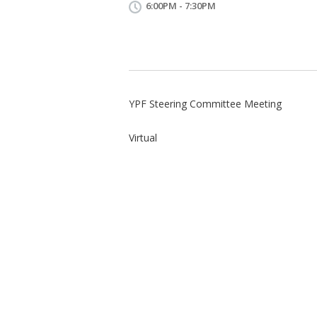
6:00PM - 7:30PM
YPF Steering Committee Meeting
Virtual