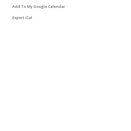
Add To My Google Calendar
Export iCal