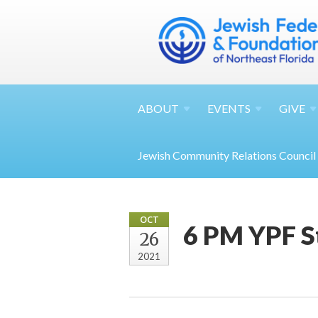
ABOUT
EVENTS
GIVE
Jewish Community Relations Council
OCT
6 PM YPF S
26
2021