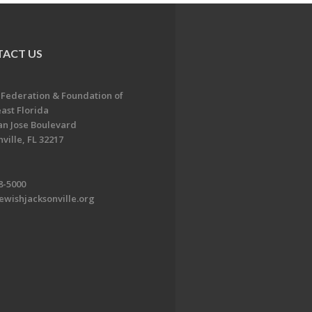
ACT US
 Federation & Foundation of
ast Florida
an Jose Boulevard
ville, FL 32217
8-5000
ewishjacksonville.org