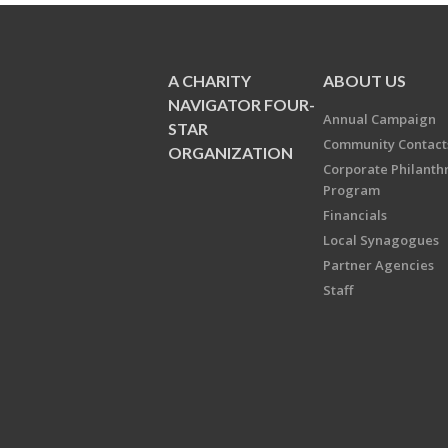
A CHARITY
ABOUT US
NAVIGATOR FOUR-
Annual Campaign
STAR
Community Contact
ORGANIZATION
Corporate Philanth
Program
Financials
Local Synagogues
Partner Agencies
Staff