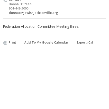
Donna O'Steen
904-448-5000
donnao@jewishjacksonville.org
Federation Allocation Committee Meeting three.
Print
Add To My Google Calendar
Export iCal