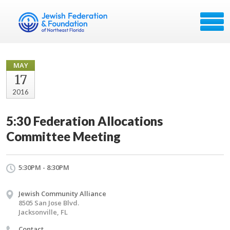
MAY
17
2016
5:30 Federation Allocations
Committee Meeting
5:30PM - 8:30PM
Jewish Community Alliance
8505 San Jose Blvd.
Jacksonville, FL
Contact