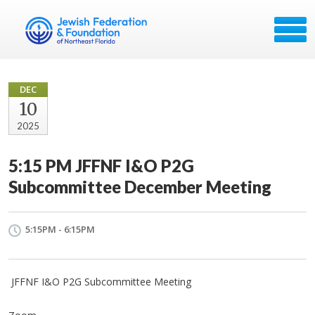
DEC
10
2025
5:15 PM JFFNF I&O P2G
Subcommittee December Meeting
5:15PM - 6:15PM
JFFNF I&O P2G Subcommittee Meeting