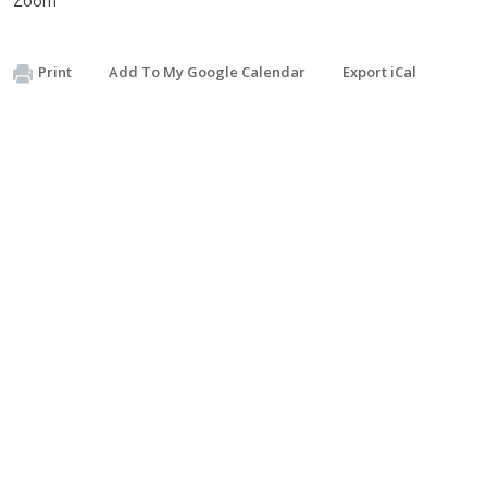
Zoom
Print
Add To My Google Calendar
Export iCal