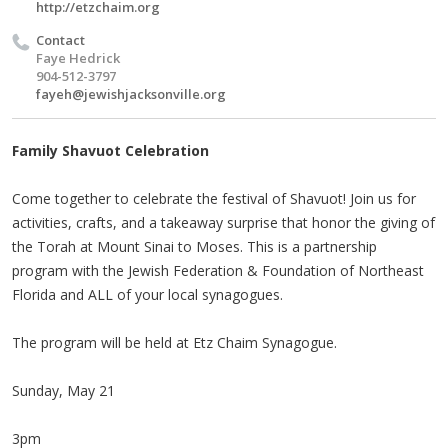
http://etzchaim.org
Contact
Faye Hedrick
904-512-3797
fayeh@jewishjacksonville.org
Family Shavuot Celebration
Come together to celebrate the festival of Shavuot! Join us for
activities, crafts, and a takeaway surprise that honor the giving of
the Torah at Mount Sinai to Moses. This is a partnership
program with the Jewish Federation & Foundation of Northeast
Florida and ALL of your local synagogues.
The program will be held at Etz Chaim Synagogue.
Sunday, May 21
3pm