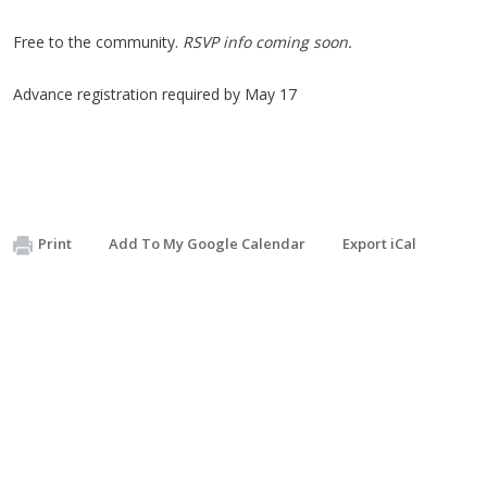
Free to the community.
RSVP info coming soon.
Advance registration required by
May 17
Print
Add To My Google Calendar
Export iCal