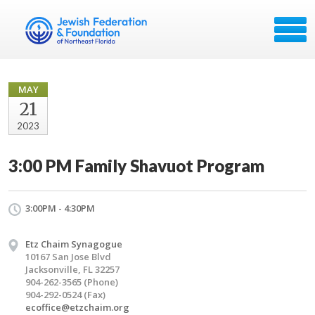
MAY
21
2023
3:00 PM Family Shavuot Program
3:00PM - 4:30PM
Etz Chaim Synagogue
10167 San Jose Blvd
Jacksonville, FL 32257
904-262-3565 (Phone)
904-292-0524 (Fax)
ecoffice@etzchaim.org