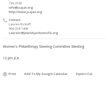
730-2100
info@jcajax.org
http://www.jcajax.org
Contact
Lauren Rickoff
904-224-1406
Laurenr@jewishjacksonville.org
Women's Philanthropy Steering Committee Meeting
12 pm JCA
Print
Add To My Google Calendar
Export iCal