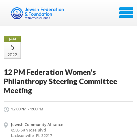
JAN
5
2022
12 PM Federation Women's
Philanthropy Steering Committee
Meeting
12:00PM - 1:00PM
Jewish Community Alliance
8505 San Jose Blvd
Jacksonville, FL 32217