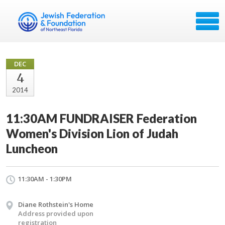
DEC
4
2014
11:30AM FUNDRAISER Federation
Women's Division Lion of Judah
Luncheon
11:30AM - 1:30PM
Diane Rothstein's Home
Address provided upon
registration