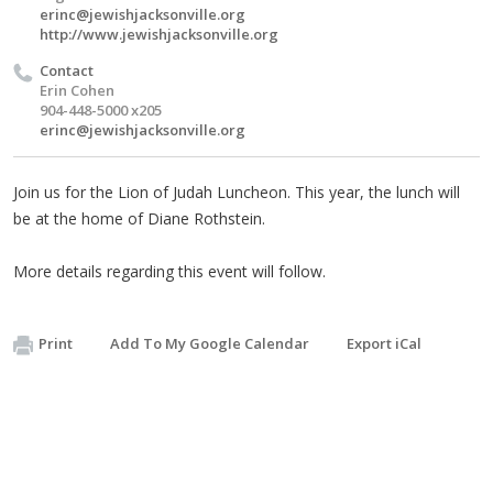
erinc@jewishjacksonville.org
http://www.jewishjacksonville.org
Contact
Erin Cohen
904-448-5000 x205
erinc@jewishjacksonville.org
Join us for the Lion of Judah Luncheon. This year, the lunch will
be at the home of Diane Rothstein.
More details regarding this event will follow.
Print
Add To My Google Calendar
Export iCal