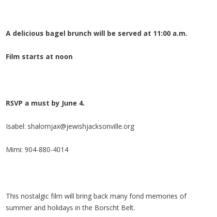
A delicious bagel brunch will be served at 11:00 a.m.
Film starts at noon
RSVP a must by June 4.
Isabel:
shalomjax@jewishjacksonville.org
Mimi: 904-880-4014
This nostalgic film will bring back many fond memories of
summer and holidays in the Borscht Belt.