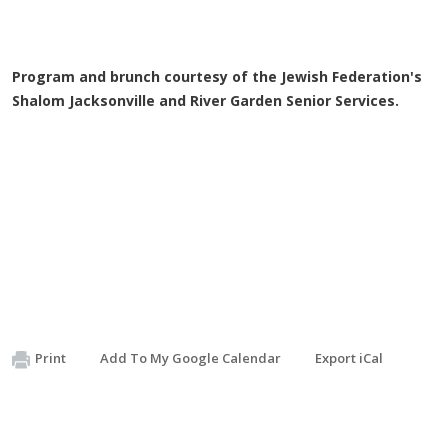
Program and brunch courtesy of the Jewish Federation's
Shalom Jacksonville and River Garden Senior Services.
Print
Add To My Google Calendar
Export iCal