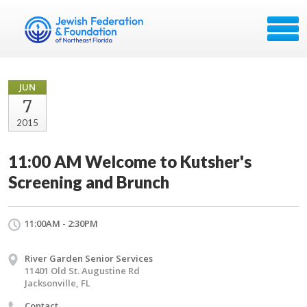
JUN
7
2015
11:00 AM Welcome to Kutsher's
Screening and Brunch
11:00AM - 2:30PM
River Garden Senior Services
11401 Old St. Augustine Rd
Jacksonville, FL
Contact