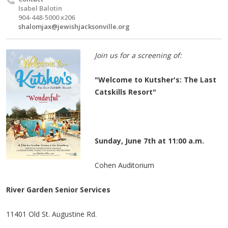
Isabel Balotin
904-448-5000 x206
shalomjax@jewishjacksonville.org
Join us for a screening of:
"Welcome to Kutsher's: The Last
Catskills Resort"
Sunday, June 7th at 11:00 a.m.
Cohen Auditorium
River Garden Senior Services
11401 Old St. Augustine Rd.