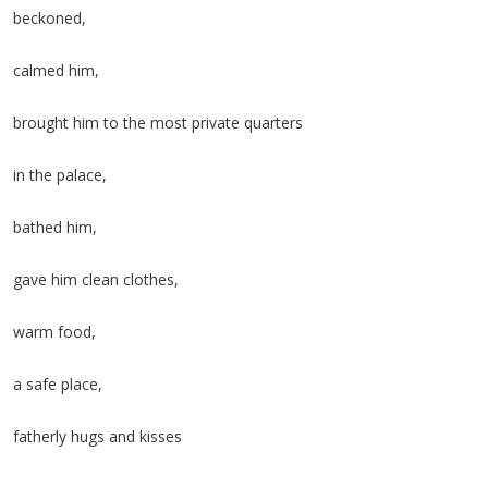
beckoned,
calmed him,
brought him to the most private quarters
in the palace,
bathed him,
gave him clean clothes,
warm food,
a safe place,
fatherly hugs and kisses