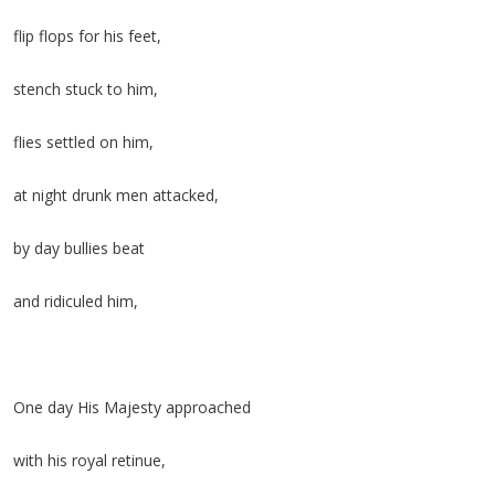
flip flops for his feet,
stench stuck to him,
flies settled on him,
at night drunk men attacked,
by day bullies beat
and ridiculed him,
One day His Majesty approached
with his royal retinue,