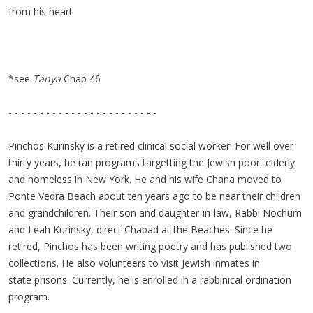
from his heart
*see
Tanya
Chap 46
- - - - - - - - - - - - - - - - - - - - - - - -
Pinchos Kurinsky is a retired clinical social worker. For well over
thirty years, he ran programs targetting the Jewish poor, elderly
and homeless in New York. He and his wife Chana moved to
Ponte Vedra Beach about ten years ago to be near their children
and grandchildren. Their son and daughter-in-law, Rabbi Nochum
and Leah Kurinsky, direct Chabad at the Beaches. Since he
retired, Pinchos has been writing poetry and has published two
collections. He also volunteers to visit Jewish inmates in
state prisons. Currently, he is enrolled in a rabbinical ordination
program.