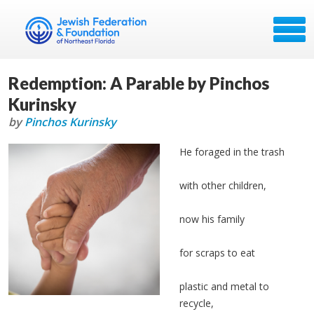
Redemption: A Parable by Pinchos
Kurinsky
by
Pinchos Kurinsky
He foraged in the trash
with other children,
now his family
for scraps to eat
plastic and metal to
recycle,