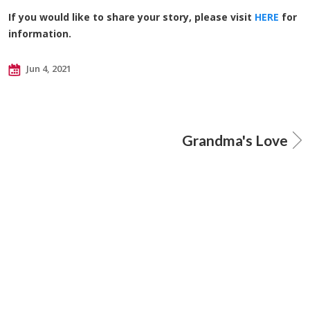
If you would like to share your story, please visit
HERE
for
information.
Jun 4, 2021
Grandma's Love