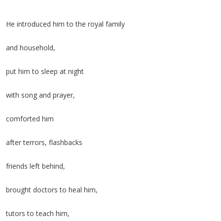
He introduced him to the royal family
and household,
put him to sleep at night
with song and prayer,
comforted him
after terrors, flashbacks
friends left behind,
brought doctors to heal him,
tutors to teach him,