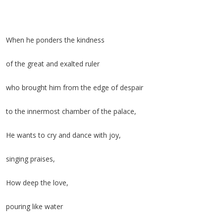
When he ponders the kindness
of the great and exalted ruler
who brought him from the edge of despair
to the innermost chamber of the palace,
He wants to cry and dance with joy,
singing praises,
How deep the love,
pouring like water