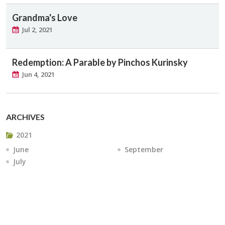
Grandma's Love
Jul 2, 2021
Redemption: A Parable by Pinchos Kurinsky
Jun 4, 2021
ARCHIVES
2021
June
September
July