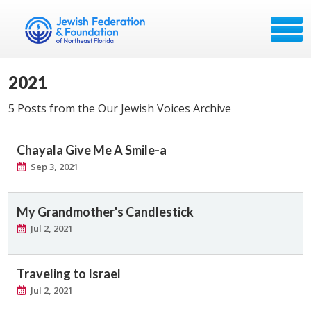
2021
5 Posts from the Our Jewish Voices Archive
Chayala Give Me A Smile-a
Sep 3, 2021
My Grandmother's Candlestick
Jul 2, 2021
Traveling to Israel
Jul 2, 2021