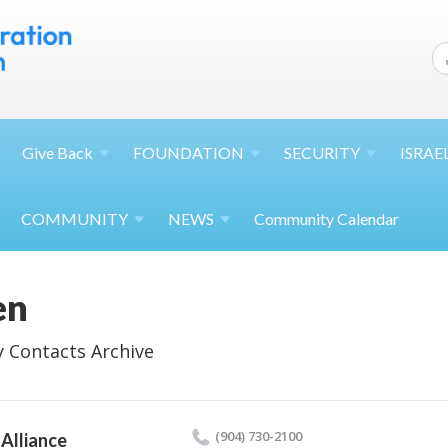
Give
Back
FOUNDATION
SECURITY
ISRAE
COMMUNITY
NEWS
Community Calendar
en
 Contacts Archive
(904) 730-2100
Alliance