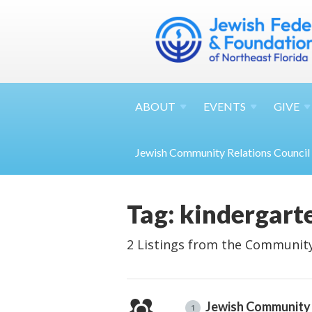
ABOUT
EVENTS
GIVE
Jewish Community Relations Council
Tag: kindergart
2 Listings from the Community
Jewish Community 
1