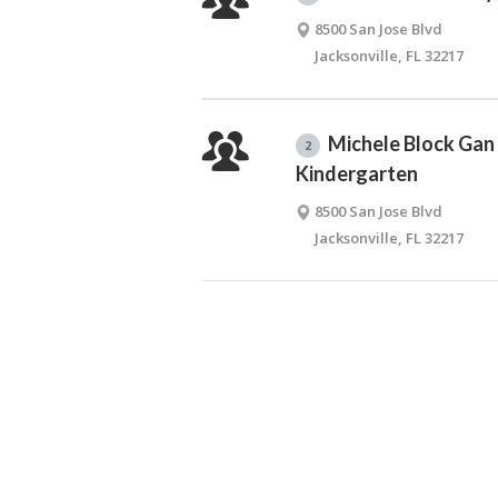
8500 San Jose Blvd
Jacksonville, FL 32217
Michele Block Gan
2
Kindergarten
8500 San Jose Blvd
Jacksonville, FL 32217