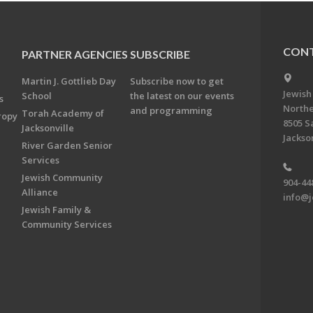
CONT
PARTNER AGENCIES
SUBSCRIBE
Martin J. Gottlieb Day
Subscribe now to get
Jewish
School
the latest on our events
s
Northe
and programming
Torah Academy of
ropy
8505 S
Jacksonville
Jackson
River Garden Senior
Services
Jewish Community
904-44
Alliance
info@j
Jewish Family &
Community Services