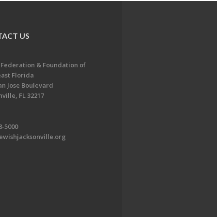
ACT US
 Federation & Foundation of
ast Florida
an Jose Boulevard
ville, FL 32217
8-5000
ewishjacksonville.org