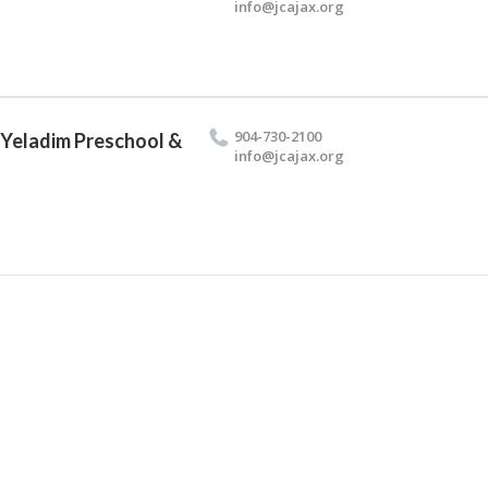
info@​jcajax.​org
904-730-2100
 Yeladim Preschool &
info@​jcajax.​org