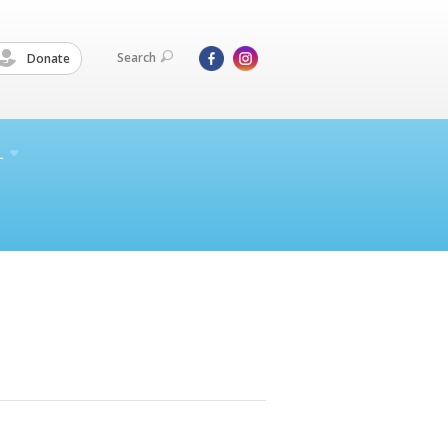
Search
Donate
L