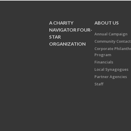
A CHARITY
ABOUT US
NAVIGATOR FOUR-
Annual Campaign
STAR
Community Contact
ORGANIZATION
Corporate Philanth
Program
Financials
Local Synagogues
Partner Agencies
Staff