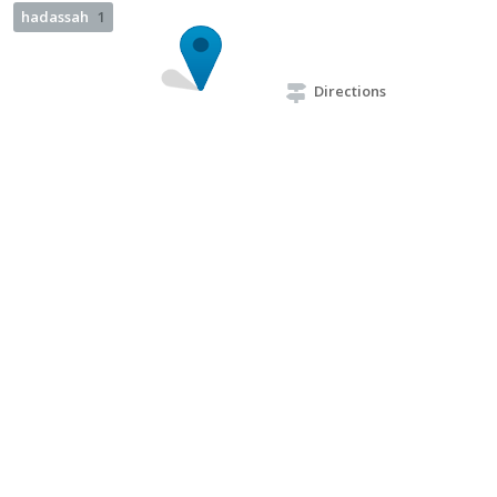
hadassah
1
Directions