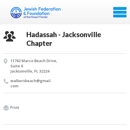
Hadassah - Jacksonville
Chapter
11762 Marco Beach Drive,
Suite 6
Jacksonville, FL 32224
walkersbeach@​gmail.​
com
Print