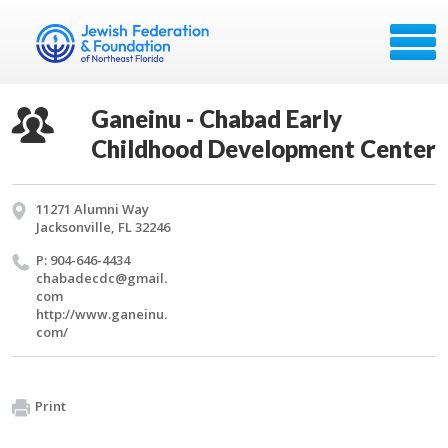
Ganeinu - Chabad Early
Childhood Development Center
11271 Alumni Way
Jacksonville, FL 32246
P: 904-646-4434
chabadecdc@​gmail.​
com
http://​www.​ganeinu.​
com/​
Print