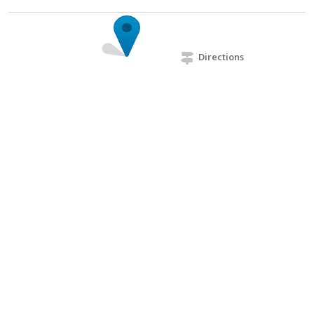
Directions