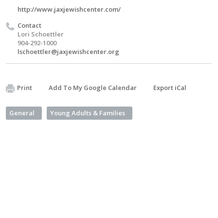
http://www.jaxjewishcenter.com/
Contact
Lori Schoettler
904-292-1000
lschoettler@jaxjewishcenter.org
Print
Add To My Google Calendar
Export iCal
General
Young Adults & Families