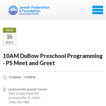
AUG
16
2013
10AM DuBow Preschool Programming
- PS Meet and Greet
10:00AM - 12:00PM
Jacksonville Jewish Center
3662 Crown Point Rd
Jacksonville, FL 32257
(904) 292-1000