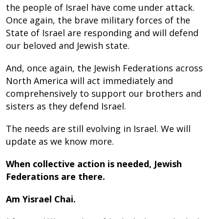
the people of Israel have come under attack.
Once again, the brave military forces of the
State of Israel are responding and will defend
our beloved and Jewish state.
And, once again, the Jewish Federations across
North America will act immediately and
comprehensively to support our brothers and
sisters as they defend Israel.
The needs are still evolving in Israel. We will
update as we know more.
When collective action is needed, Jewish
Federations are there.
Am Yisrael Chai.