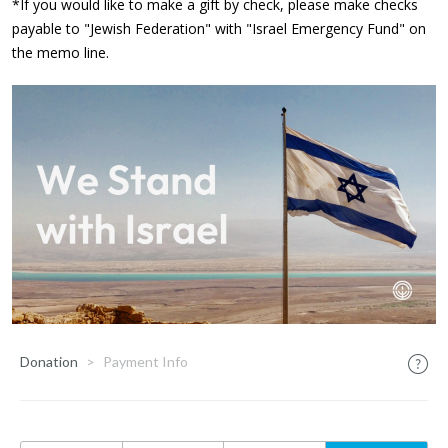
*If you would like to make a gift by check, please make checks
payable to "Jewish Federation" with "Israel Emergency Fund" on
the memo line.