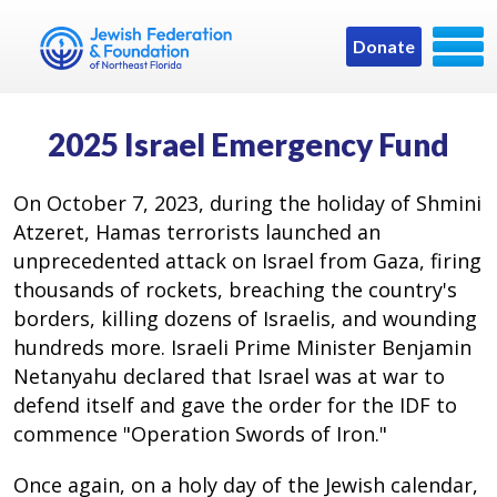
Donate
2025 Israel Emergency Fund
On October 7, 2023, during the holiday of Shmini
Atzeret, Hamas terrorists launched an
unprecedented attack on Israel from Gaza, firing
thousands of rockets, breaching the country's
borders, killing dozens of Israelis, and wounding
hundreds more. Israeli Prime Minister Benjamin
Netanyahu declared that Israel was at war to
defend itself and gave the order for the IDF to
commence "Operation Swords of Iron."
Once again, on a holy day of the Jewish calendar,